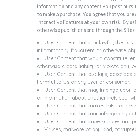
information and any content you post pursua
to make a purchase. You agree that you are 
Interactive Features at your own risk. By usi
otherwise publish or send through the Sites 
User Content that is unlawful, libelous
inflammatory, fraudulent or otherwise obj
User Content that would constitute, enc
otherwise create liability or violate any loc
User Content that displays, describes 
harmful to Us or any user or consumer;
User Content that may impinge upon or v
or information about another individual w
User Content that makes false or misl
User Content that may infringe any pate
User Content that impersonates any per
Viruses, malware of any kind, corrupted