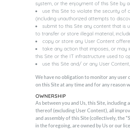
system, or the enjoyment of this Site by a
use this Site to violate the security 
(including unauthorized attempts to disco
submit to this Site any content that is 
to transfer or store illegal material, inc
copy or store any User Content offered
take any action that imposes, or may i
this Site or the IT infrastructure used to 
use this Site and/ or any User Content, i
We have no obligation to monitor any user c
on this Site at any time and for any reason w
OWNERSHIP
As between you and Us, this Site, including 
thereof (excluding User Content), all impro
and assembly of this Site (collectively, the 
in the foregoing, are owned by Us or our li