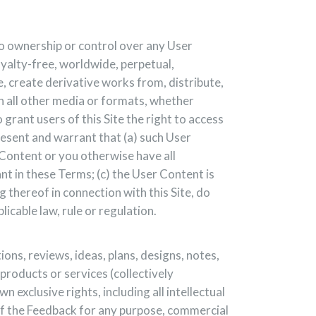
no ownership or control over any User
oyalty-free, worldwide, perpetual,
te, create derivative works from, distribute,
in all other media or formats, whether
rant users of this Site the right to access
present and warrant that (a) such User
r Content or you otherwise have all
nt in these Terms; (c) the User Content is
 thereof in connection with this Site, do
licable law, rule or regulation.
ns, reviews, ideas, plans, designs, notes,
products or services (collectively
exclusive rights, including all intellectual
 of the Feedback for any purpose, commercial