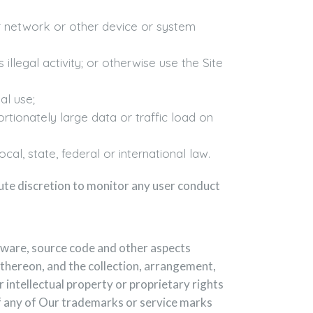
er network or other device or system
illegal activity; or otherwise use the Site
al use;
rtionately large data or traffic load on
cal, state, federal or international law.
ute discretion to monitor any user conduct
oftware, source code and other aspects
 thereon, and the collection, arrangement,
r intellectual property or proprietary rights
of any of Our trademarks or service marks