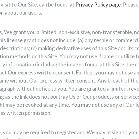
visit to Our Site, can be found at
Privacy Policy page
. Pleas
n about our users.
, We grant you a limited, non-exclusive, non-transferable, n
is license grant does not include: (a) any resale or commercial
descriptions; (c) making derivative uses of this Site and its c
tion methods on this Site. You may not use, frame or utilize
y information (including the images found at this Site, the c
ut Our express written consent. Further, you may not use an
ame without Our express written consent. Any breach of thes
ragraph without notice to you. You are granted a limited, revo
ng as the link does not portray Us or Our products or services
ght may be revoked at any time. You may not use any of Our l
ess written permission.
e, you may be required to register and We may assign to you, 