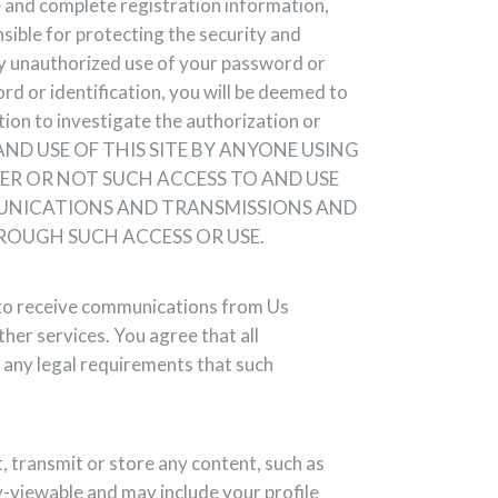
e and complete registration information,
sible for protecting the security and
any unauthorized use of your password or
ord or identification, you will be deemed to
ion to investigate the authorization or
TO AND USE OF THIS SITE BY ANYONE USING
ER OR NOT SUCH ACCESS TO AND USE
MMUNICATIONS AND TRANSMISSIONS AND
ROUGH SUCH ACCESS OR USE.
t to receive communications from Us
ther services. You agree that all
 any legal requirements that such
t, transmit or store any content, such as
ly-viewable and may include your profile