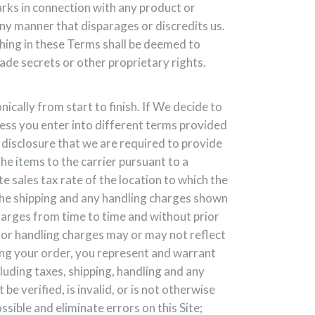
arks in connection with any product or
any manner that disparages or discredits us.
hing in these Terms shall be deemed to
rade secrets or other proprietary rights.
ically from start to finish. If We decide to
less you enter into different terms provided
 disclosure that we are required to provide
the items to the carrier pursuant to a
 sales tax rate of the location to which the
 the shipping and any handling charges shown
charges from time to time and without prior
g or handling charges may or may not reflect
ing your order, you represent and warrant
luding taxes, shipping, handling and any
e verified, is invalid, or is not otherwise
ible and eliminate errors on this Site;