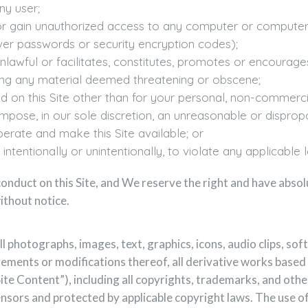
ny user;
of or gain unauthorized access to any computer or comput
ver passwords or security encryption codes);
unlawful or facilitates, constitutes, promotes or encourages 
luding any material deemed threatening or obscene;
 on this Site other than for your personal, non-commerci
mpose, in our sole discretion, an unreasonable or dispropo
operate and make this Site available; or
ntentionally or unintentionally, to violate any applicable lo
onduct on this Site, and We reserve the right and have absol
ithout notice.
all photographs, images, text, graphics, icons, audio clips, s
vements or modifications thereof, all derivative works based
“Site Content”), including all copyrights, trademarks, and othe
censors and protected by applicable copyright laws. The use 