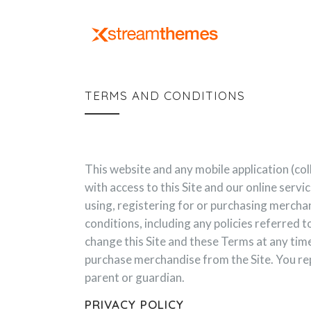
TERMS AND CONDITIONS
This website and any mobile application (co
with access to this Site and our online serv
using, registering for or purchasing merchan
conditions, including any policies referred t
change this Site and these Terms at any time
purchase merchandise from the Site. You repr
parent or guardian.
PRIVACY POLICY