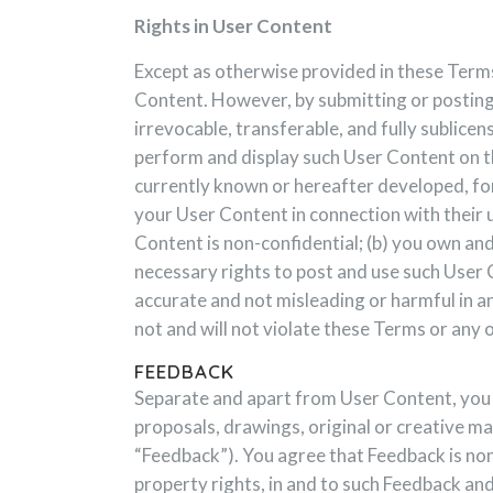
Rights in User Content
Except as otherwise provided in these Terms
Content. However, by submitting or posting 
irrevocable, transferable, and fully sublicen
perform and display such User Content on thi
currently known or hereafter developed, for
your User Content in connection with their u
Content is non-confidential; (b) you own and 
necessary rights to post and use such User C
accurate and not misleading or harmful in an
not and will not violate these Terms or any o
FEEDBACK
Separate and apart from User Content, you m
proposals, drawings, original or creative ma
“Feedback”). You agree that Feedback is non-
property rights, in and to such Feedback an