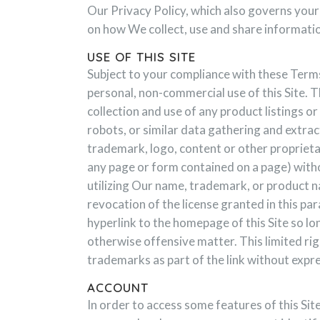
Our Privacy Policy, which also governs your 
on how We collect, use and share informatio
USE OF THIS SITE
Subject to your compliance with these Terms
personal, non-commercial use of this Site. Th
collection and use of any product listings or 
robots, or similar data gathering and extrac
trademark, logo, content or other proprietar
any page or form contained on a page) witho
utilizing Our name, trademark, or product n
revocation of the license granted in this pa
hyperlink to the homepage of this Site so lo
otherwise offensive matter. This limited ri
trademarks as part of the link without expr
ACCOUNT
In order to access some features of this Sit