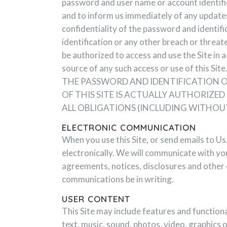
password and user name or account identific
and to inform us immediately of any updates
confidentiality of the password and identif
identification or any other breach or threat
be authorized to access and use the Site in
source of any such access or use of thi
THE PASSWORD AND IDENTIFICATION OR
OF THIS SITE IS ACTUALLY AUTHORIZ
ALL OBLIGATIONS (INCLUDING WITHOU
ELECTRONIC COMMUNICATION
When you use this Site, or send emails to U
electronically. We will communicate with you
agreements, notices, disclosures and other 
communications be in writing.
USER CONTENT
This Site may include features and functiona
text, music, sound, photos, video, graphics 