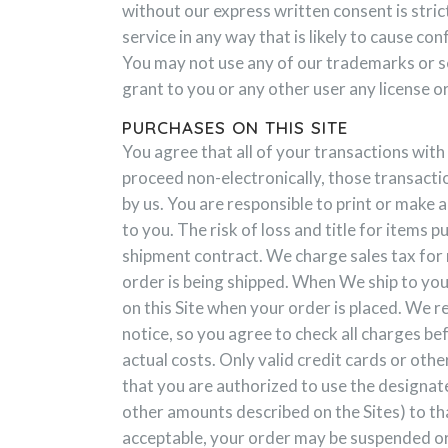
without our express written consent is stri
service in any way that is likely to cause c
You may not use any of our trademarks or se
grant to you or any other user any license o
PURCHASES ON THIS SITE
You agree that all of your transactions with 
proceed non-electronically, those transacti
by us. You are responsible to print or make 
to you. The risk of loss and title for items 
shipment contract. We charge sales tax for m
order is being shipped. When We ship to you
on this Site when your order is placed. We r
notice, so you agree to check all charges be
actual costs. Only valid credit cards or ot
that you are authorized to use the designat
other amounts described on the Sites) to tha
acceptable, your order may be suspended or 