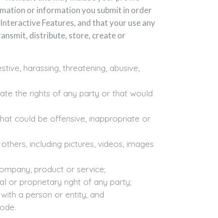
rmation or information you submit in order
Interactive Features, and that your use any
ansmit, distribute, store, create or
tive, harassing, threatening, abusive,
late the rights of any party or that would
hat could be offensive, inappropriate or
others, including pictures, videos, images
company, product or service;
l or proprietary right of any party;
with a person or entity; and
code.