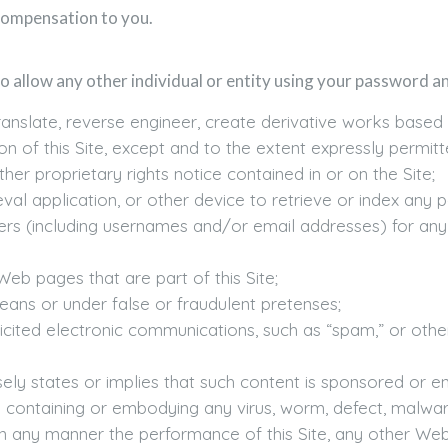
compensation to you.
o allow any other individual or entity using your password and
nslate, reverse engineer, create derivative works based upon
on of this Site, except and to the extent expressly permit
er proprietary rights notice contained in or on the Site;
eval application, or other device to retrieve or index any po
ers (including usernames and/or email addresses) for any
eb pages that are part of this Site;
ns or under false or fraudulent pretenses;
icited electronic communications, such as “spam,” or other
lsely states or implies that such content is sponsored or e
em containing or embodying any virus, worm, defect, malw
 any manner the performance of this Site, any other Web 