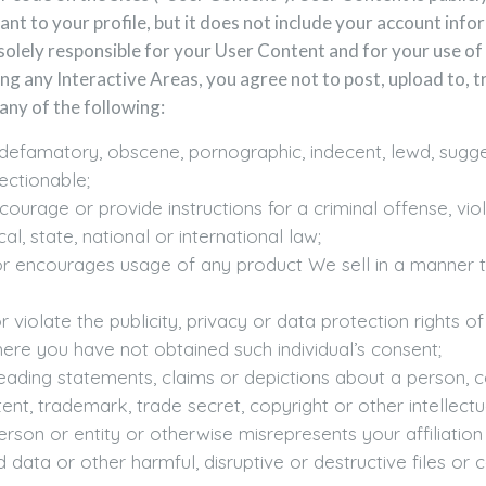
nt to your profile, but it does not include your account info
solely responsible for your User Content and for your use of 
ng any Interactive Areas, you agree not to post, upload to, tr
any of the following:
, defamatory, obscene, pornographic, indecent, lewd, sugges
ectionable;
ourage or provide instructions for a criminal offense, vio
al, state, national or international law;
or encourages usage of any product We sell in a manner t
iolate the publicity, privacy or data protection rights of 
here you have not obtained such individual’s consent;
eading statements, claims or depictions about a person, 
nt, trademark, trade secret, copyright or other intellectua
son or entity or otherwise misrepresents your affiliation 
 data or other harmful, disruptive or destructive files or 