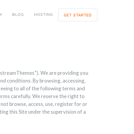
K
BLOG
HOSTING
GET STARTED
r “XstreamThemes”). We are providing you
 and conditions. By browsing, accessing,
eeing to all of the following terms and
Terms carefully. We reserve the right to
not browse, access, use, register for or
ing this Site under the supervision of a