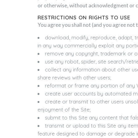
or otherwise, without acknowledgment or 
RESTRICTIONS ON RIGHTS TO USE
You agree you shall not (and you agree not t
download, modify, reproduce, adapt, tra
in any way commercially exploit any porti
remove any copyright, trademark or oth
use any robot, spider, site search/retri
collect any information about other us
share reviews with other users;
reformat or frame any portion of any W
create user accounts by automated mea
create or transmit to other users unsol
enjoyment of the Site;
submit to this Site any content that fa
transmit or upload to this Site any it
feature designed to damage or degrade in