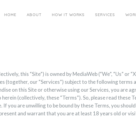
HOME
ABOUT
HOW IT WORKS
SERVICES
WOR
llectively, this “Site”) is owned by MediaWeb (“We”, “Us” o
ices (together, our “Services”) subject to the following terms
dise on this Site or otherwise using our Services, you are agr
o herein (collectively, these “Terms”). So, please read these 
. If you are unwilling to be bound by these Terms, you should 
esent and warrant that you are at least 18 years old or visit