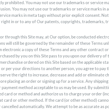
ctly prohibited. You may not use our trademarks or service m
onfusion. You may not use our trademarks or service marks in 
rvice marks in meta tags without prior explicit consent. Not
r right in or to any of Our patents, copyrights, trademarks, t
or through this Site may, at Our option, be conducted electron
ons will still be governed by the remainder of these Terms un
an electronic a copy of these Terms and any other contract or
purchased by you on this Site pass to you upon our delivery of 
erchandise ordered on this Site based on the applicable state
 or per your directions to another person, you agree to pay
eserve the right to increase, decrease and add or eliminate 
fore placing an order or signing up for a service. Any shippin
her payment method acceptable to us may be used. By submitt
ed card or method and authorize us to charge your order (inc
t card or other method. If the card (or other method) cannot b
cancelled automatically. We attempt to be as accurate as poss