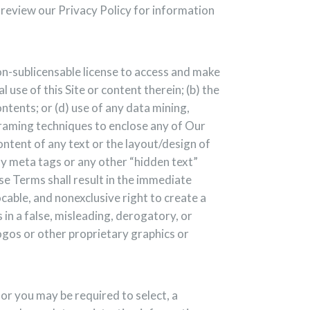
e review our Privacy Policy for information
on-sublicensable license to access and make
 use of this Site or content therein; (b) the
ontents; or (d) use of any data mining,
 framing techniques to enclose any of Our
ontent of any text or the layout/design of
y meta tags or any other “hidden text”
e Terms shall result in the immediate
cable, and nonexclusive right to create a
 in a false, misleading, derogatory, or
ogos or other proprietary graphics or
or you may be required to select, a