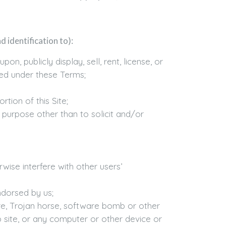
 identification to):
, publicly display, sell, rent, license, or
ted under these Terms;
rtion of this Site;
 purpose other than to solicit and/or
wise interfere with other users’
ndorsed by us;
are, Trojan horse, software bomb or other
site, or any computer or other device or