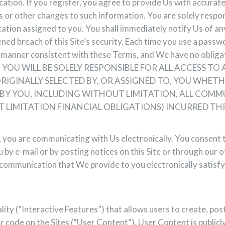
ation. If you register, you agree to provide Us with accurat
 or other changes to such information. You are solely respon
ication assigned to you. You shall immediately notify Us of 
ened breach of this Site’s security. Each time you use a passw
 a manner consistent with these Terms, and We have no obligat
s Site. YOU WILL BE SOLELY RESPONSIBLE FOR ALL ACCESS 
IGINALLY SELECTED BY, OR ASSIGNED TO, YOU WHETH
ED BY YOU, INCLUDING WITHOUT LIMITATION, ALL CO
T LIMITATION FINANCIAL OBLIGATIONS) INCURRED TH
s, you are communicating with Us electronically. You consen
 by e-mail or by posting notices on this Site or through our o
communication that We provide to you electronically satisfy
lity (“Interactive Features”) that allows users to create, pos
or code on the Sites (“User Content”). User Content is public