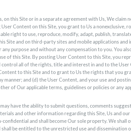
, on this Site or in a separate agreement with Us, We claim 
User Content on this Site, you grant to Us a nonexclusive, r
sable right to use, reproduce, modify, adapt, publish, transla
s Site and on third-party sites and mobile applications and 
 any purpose and without any compensation to you. You also g
se of this Site. By posting User Content to this Site, you re
control all of the rights, title and interest in and to the Use
ontent to this Site and to grant to Us the rights that you gra
y manner; and (d) the User Content, and your use and posting
ther of Our applicable terms, guidelines or policies or any app
ay have the ability to submit questions, comments suggestio
terials and other information regarding this Site, Us and our 
confidential and shall become Our sole property. We shall own 
d shall be entitled to the unrestricted use and dissemination