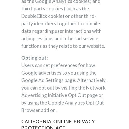
as the Google Analytics cookies) and
third-party cookies (such as the
DoubleClick cookie) or other third-
party identifiers together to compile
data regarding user interactions with
ad impressions and other ad service
functions as they relate to our website.
Opting out:
Users can set preferences for how
Google advertises to you using the
Google Ad Settings page. Alternatively,
you can opt out by visiting the Network
Advertising Initiative Opt Out page or
by using the Google Analytics Opt Out
Browser add on.
CALIFORNIA ONLINE PRIVACY
PROTECTION ACT