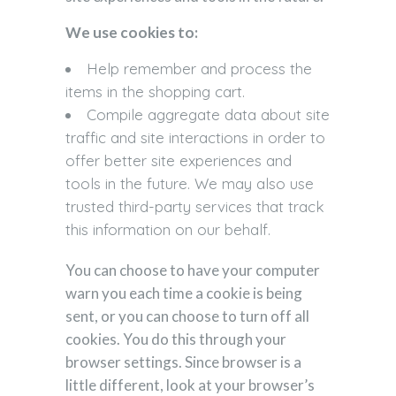
We use cookies to:
Help remember and process the
items in the shopping cart.
Compile aggregate data about site
traffic and site interactions in order to
offer better site experiences and
tools in the future. We may also use
trusted third-party services that track
this information on our behalf.
You can choose to have your computer
warn you each time a cookie is being
sent, or you can choose to turn off all
cookies. You do this through your
browser settings. Since browser is a
little different, look at your browser’s