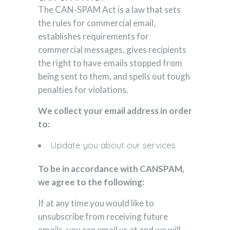
The CAN-SPAM Act is a law that sets
the rules for commercial email,
establishes requirements for
commercial messages, gives recipients
the right to have emails stopped from
being sent to them, and spells out tough
penalties for violations.
We collect your email address in order
to:
Update you about our services
To be in accordance with CANSPAM,
we agree to the following:
If at any time you would like to
unsubscribe from receiving future
emails, you can email us at and we will