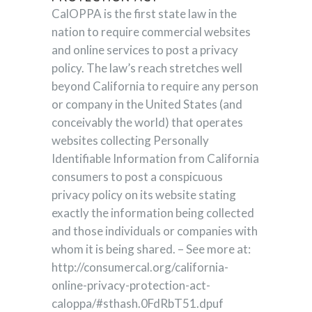
CalOPPA is the first state law in the
nation to require commercial websites
and online services to post a privacy
policy. The law’s reach stretches well
beyond California to require any person
or company in the United States (and
conceivably the world) that operates
websites collecting Personally
Identifiable Information from California
consumers to post a conspicuous
privacy policy on its website stating
exactly the information being collected
and those individuals or companies with
whom it is being shared. – See more at:
http://consumercal.org/california-
online-privacy-protection-act-
caloppa/#sthash.0FdRbT51.dpuf