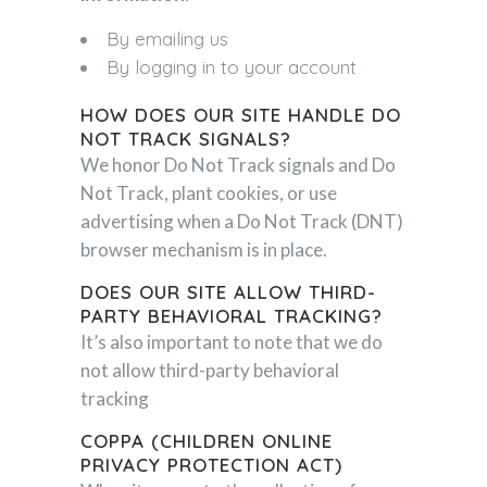
By emailing us
By logging in to your account
HOW DOES OUR SITE HANDLE DO
NOT TRACK SIGNALS?
We honor Do Not Track signals and Do
Not Track, plant cookies, or use
advertising when a Do Not Track (DNT)
browser mechanism is in place.
DOES OUR SITE ALLOW THIRD-
PARTY BEHAVIORAL TRACKING?
It’s also important to note that we do
not allow third-party behavioral
tracking
COPPA (CHILDREN ONLINE
PRIVACY PROTECTION ACT)