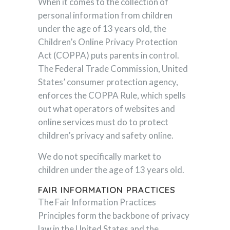
When it comes to the collection of
personal information from children
under the age of 13 years old, the
Children’s Online Privacy Protection
Act (COPPA) puts parents in control.
The Federal Trade Commission, United
States’ consumer protection agency,
enforces the COPPA Rule, which spells
out what operators of websites and
online services must do to protect
children’s privacy and safety online.
We do not specifically market to
children under the age of 13 years old.
FAIR INFORMATION PRACTICES
The Fair Information Practices
Principles form the backbone of privacy
law in the United States and the