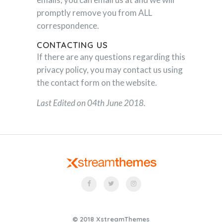
promptly remove you from ALL
correspondence.
CONTACTING US
If there are any questions regarding this
privacy policy, you may contact us using
the contact form on the website.
Last Edited on 04th June 2018.
© 2018 XstreamThemes