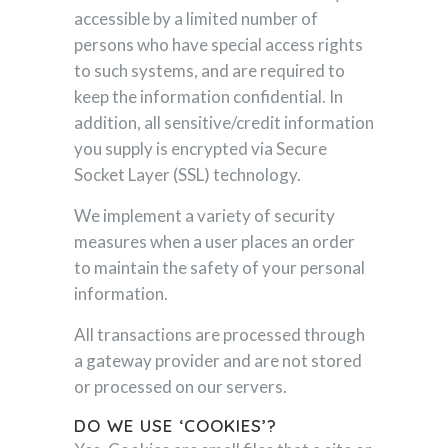
accessible by a limited number of
persons who have special access rights
to such systems, and are required to
keep the information confidential. In
addition, all sensitive/credit information
you supply is encrypted via Secure
Socket Layer (SSL) technology.
We implement a variety of security
measures when a user places an order
to maintain the safety of your personal
information.
All transactions are processed through
a gateway provider and are not stored
or processed on our servers.
DO WE USE ‘COOKIES’?