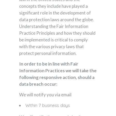
concepts they include have played a
significant role in the development of
data protection laws around the globe.
Understanding the Fair Information
Practice Principles and how they should
be implemented is critical to comply
with the various privacy laws that
protect personal information.
In order to be in line with Fair
Information Practices we will take the
following responsive action, should a
data breach occur:
We will notify you via email
Within 7 business days