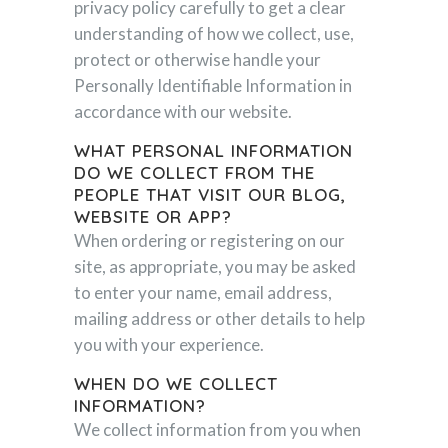
privacy policy carefully to get a clear
understanding of how we collect, use,
protect or otherwise handle your
Personally Identifiable Information in
accordance with our website.
WHAT PERSONAL INFORMATION
DO WE COLLECT FROM THE
PEOPLE THAT VISIT OUR BLOG,
WEBSITE OR APP?
When ordering or registering on our
site, as appropriate, you may be asked
to enter your name, email address,
mailing address or other details to help
you with your experience.
WHEN DO WE COLLECT
INFORMATION?
We collect information from you when