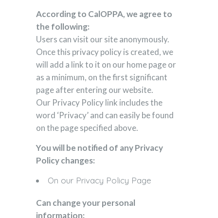
According to CalOPPA, we agree to
the following:
Users can visit our site anonymously.
Once this privacy policy is created, we
will add a link to it on our home page or
as a minimum, on the first significant
page after entering our website.
Our Privacy Policy link includes the
word ‘Privacy’ and can easily be found
on the page specified above.
You will be notified of any Privacy
Policy changes:
On our Privacy Policy Page
Can change your personal
information: