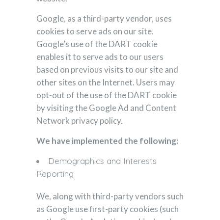
Google, as a third-party vendor, uses
cookies to serve ads on our site.
Google’s use of the DART cookie
enables it to serve ads to our users
based on previous visits to our site and
other sites on the Internet. Users may
opt-out of the use of the DART cookie
by visiting the Google Ad and Content
Network privacy policy.
We have implemented the following:
Demographics and Interests
Reporting
We, along with third-party vendors such
as Google use first-party cookies (such