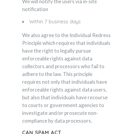
We will notify the users via in-site
notification
Within 7 business days
We also agree to the Individual Redress
Principle which requires that individuals
have the right to legally pursue
enforceable rights against data
collectors and processors who fail to
adhere to the law. This principle
requires not only that individuals have
enforceable rights against data users,
but also that individuals have recourse
to courts or government agencies to
investigate and/or prosecute non-
compliance by data processors.
CAN SPAM ACT