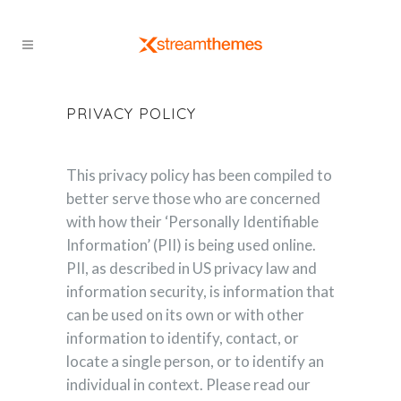
PRIVACY POLICY
This privacy policy has been compiled to
better serve those who are concerned
with how their ‘Personally Identifiable
Information’ (PII) is being used online.
PII, as described in US privacy law and
information security, is information that
can be used on its own or with other
information to identify, contact, or
locate a single person, or to identify an
individual in context. Please read our