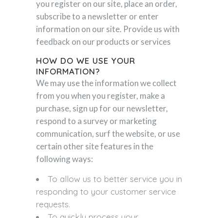
you register on our site, place an order,
subscribe to a newsletter or enter
information on our site. Provide us with
feedback on our products or services
HOW DO WE USE YOUR
INFORMATION?
We may use the information we collect
from you when you register, make a
purchase, sign up for our newsletter,
respond to a survey or marketing
communication, surf the website, or use
certain other site features in the
following ways:
To allow us to better service you in
responding to your customer service
requests.
To quickly process your