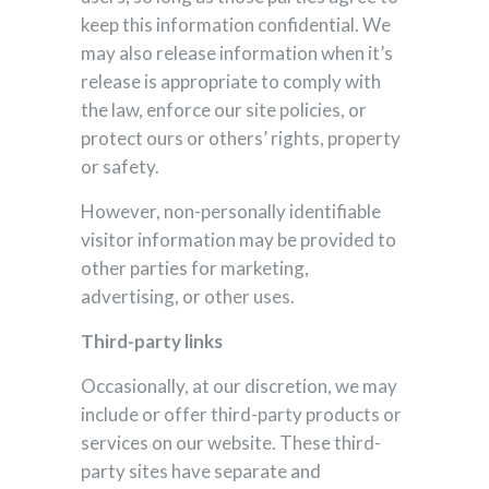
keep this information confidential. We
may also release information when it’s
release is appropriate to comply with
the law, enforce our site policies, or
protect ours or others’ rights, property
or safety.
However, non-personally identifiable
visitor information may be provided to
other parties for marketing,
advertising, or other uses.
Third-party links
Occasionally, at our discretion, we may
include or offer third-party products or
services on our website. These third-
party sites have separate and