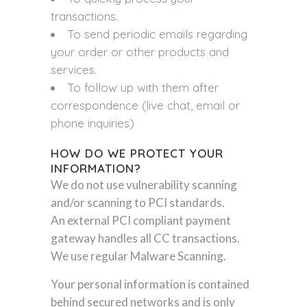
transactions.
To send periodic emails regarding
your order or other products and
services.
To follow up with them after
correspondence (live chat, email or
phone inquiries)
HOW DO WE PROTECT YOUR
INFORMATION?
We do not use vulnerability scanning
and/or scanning to PCI standards.
An external PCI compliant payment
gateway handles all CC transactions.
We use regular Malware Scanning.
Your personal information is contained
behind secured networks and is only