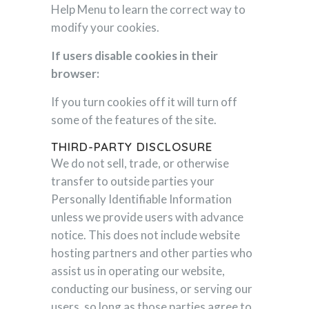
Help Menu to learn the correct way to
modify your cookies.
If users disable cookies in their
browser:
If you turn cookies off it will turn off
some of the features of the site.
THIRD-PARTY DISCLOSURE
We do not sell, trade, or otherwise
transfer to outside parties your
Personally Identifiable Information
unless we provide users with advance
notice. This does not include website
hosting partners and other parties who
assist us in operating our website,
conducting our business, or serving our
users, so long as those parties agree to