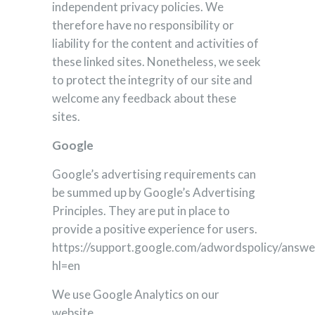
independent privacy policies. We
therefore have no responsibility or
liability for the content and activities of
these linked sites. Nonetheless, we seek
to protect the integrity of our site and
welcome any feedback about these
sites.
Google
Google’s advertising requirements can
be summed up by Google’s Advertising
Principles. They are put in place to
provide a positive experience for users.
https://support.google.com/adwordspolicy/answ
hl=en
We use Google Analytics on our
website.