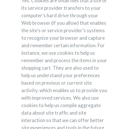
Yes. Cookies are small files that a site or
its service provider transfers to your
computer’s hard drive through your
Web browser (if you allow) that enables
the site’s or service provider’s systems
to recognize your browser and capture
and remember certain information. For
instance, we use cookies to help us
remember and process the items in your
shopping cart. They are also used to
help us understand your preferences
based on previous or current site
activity, which enables us to provide you
with improved services. We also use
cookies to help us compile aggregate
data about site traffic and site
interaction so that we can offer better
site experiences and tools in the future.