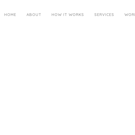
HOME
ABOUT
HOW IT WORKS
SERVICES
WOR