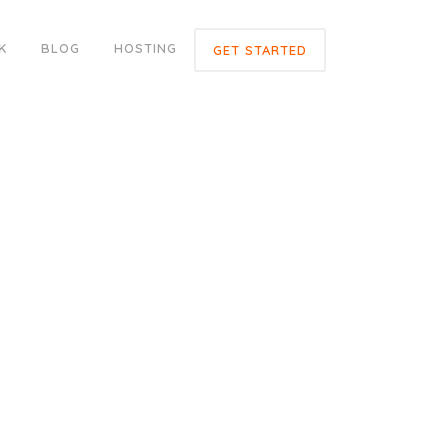
K
BLOG
HOSTING
GET STARTED