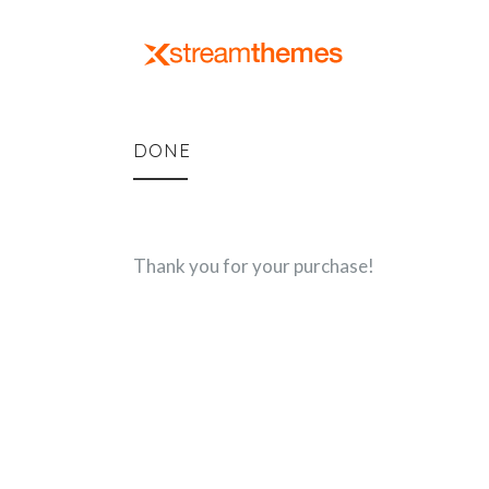
DONE
Thank you for your purchase!