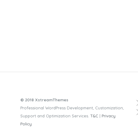
© 2018 XstreamThemes
Professional WordPress Development, Customization,
Support and Optimization Services.
T&C
|
Privacy
Policy