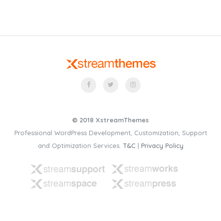
© 2018 XstreamThemes
Professional WordPress Development, Customization, Support
and Optimization Services.
T&C
|
Privacy Policy