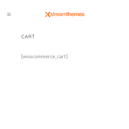
CART
[woocommerce_cart]